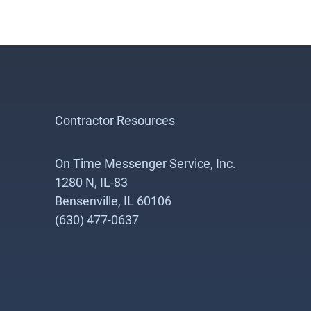
Contractor Resources
On Time Messenger Service, Inc.
1280 N, IL-83
Bensenville, IL 60106
(630) 477-0637