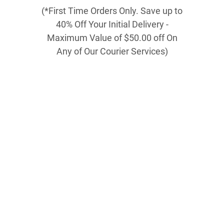
(*First Time Orders Only. Save up to
40% Off Your Initial Delivery -
Maximum Value of $50.00 off On
Any of Our Courier Services)