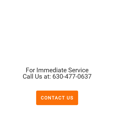
For Immediate Service
Call Us at: 630-477-0637
CONTACT US