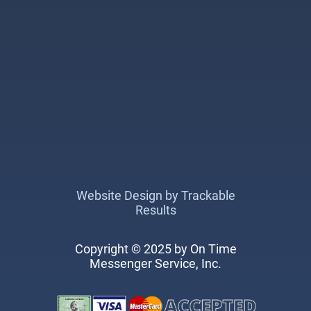
Website Design by Trackable
Results
Copyright © 2025 by On Time
Messenger Service, Inc.