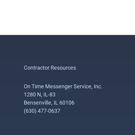
Contractor Resources
On Time Messenger Service, Inc.
1280 N, IL-83
Bensenville, IL 60106
(630) 477-0637