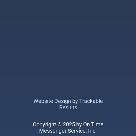
Website Design by Trackable
Results
Copyright © 2025 by On Time
Messenger Service, Inc.