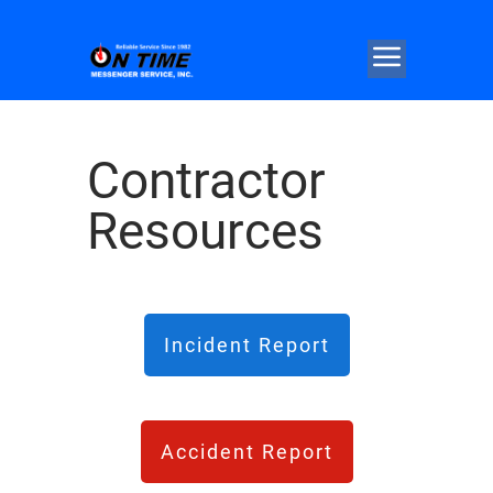
Contractor
Resources
Incident Report
Accident Report