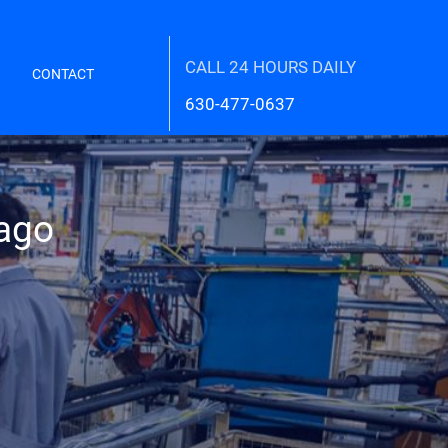
CALL 24 HOURS DAILY
CONTACT
630-477-0637
cago