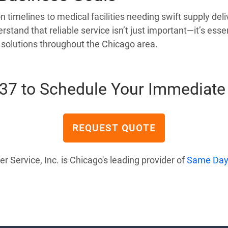
timelines to medical facilities needing swift supply deli
rstand that reliable service isn’t just important—it’s es
y solutions throughout the Chicago area.
637 to Schedule Your Immediate 
REQUEST QUOTE
Service, Inc. is Chicago's leading provider of
Same Day 