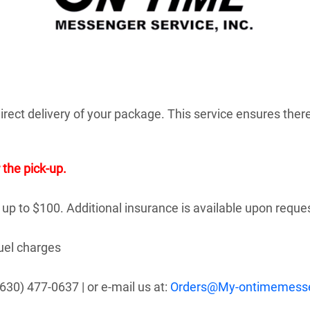
rect delivery of your package. This service ensures there
 the pick-up.
 up to $100. Additional insurance is available upon reque
fuel charges
630) 477-0637 | or e-mail us at:
Orders@My-ontimemess