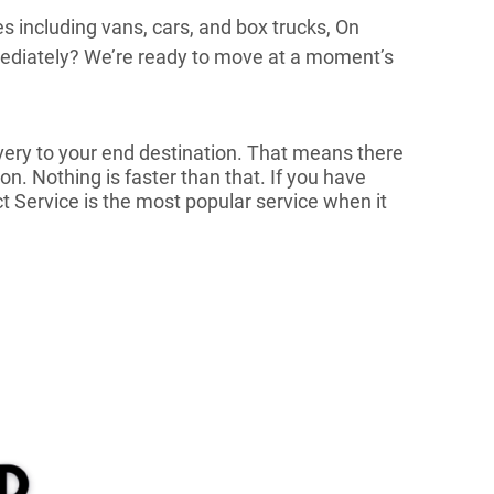
es including vans, cars, and box trucks, On
mmediately? We’re ready to move at a moment’s
very to your end destination. That means there
n. Nothing is faster than that. If you have
ct Service is the most popular service when it