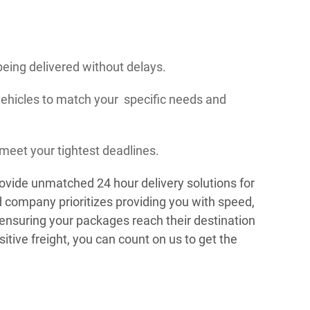
being delivered without delays.
vehicles to match your specific needs and
meet your tightest deadlines.
ovide unmatched 24 hour delivery solutions for
 company prioritizes providing you with speed,
, ensuring your packages reach their destination
tive freight, you can count on us to get the