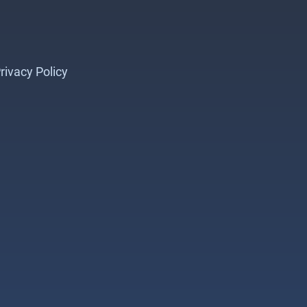
rivacy Policy