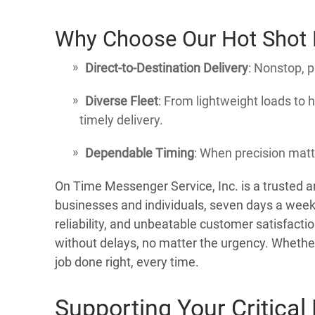
Why Choose Our Hot Shot D
Direct-to-Destination Delivery
: Nonstop, 
Diverse Fleet
: From lightweight loads to
timely delivery.
Dependable Timing
: When precision matt
On Time Messenger Service, Inc. is a trusted 
businesses and individuals, seven days a week
reliability, and unbeatable customer satisfacti
without delays, no matter the urgency. Whether 
job done right, every time.
Supporting Your Critical