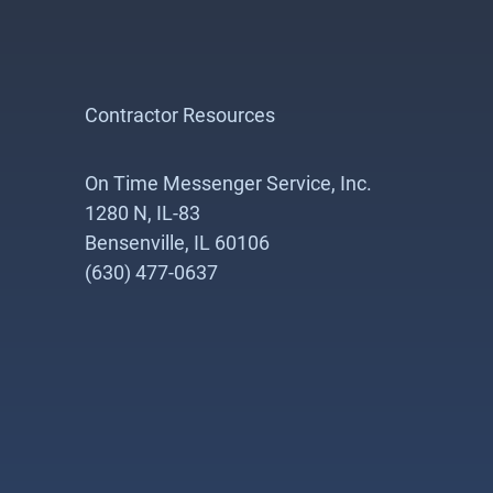
Contractor Resources
On Time Messenger Service, Inc.
1280 N, IL-83
Bensenville, IL 60106
(630) 477-0637