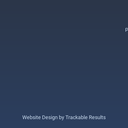
P
Website Design by Trackable Results