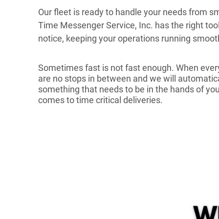
Our fleet is ready to handle your needs from sma
Time Messenger Service, Inc. has the right to
notice, keeping your operations running smoot
Sometimes fast is not fast enough. When every
are no stops in between and we will automatical
something that needs to be in the hands of your
comes to time critical deliveries.