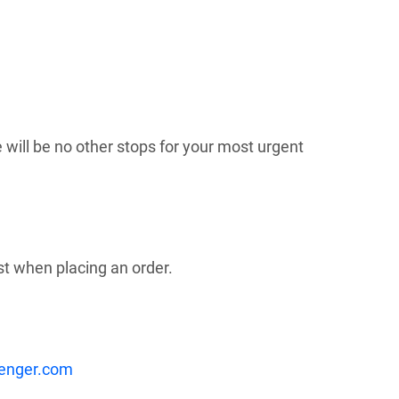
 will be no other stops for your most urgent
st when placing an order.
enger.com