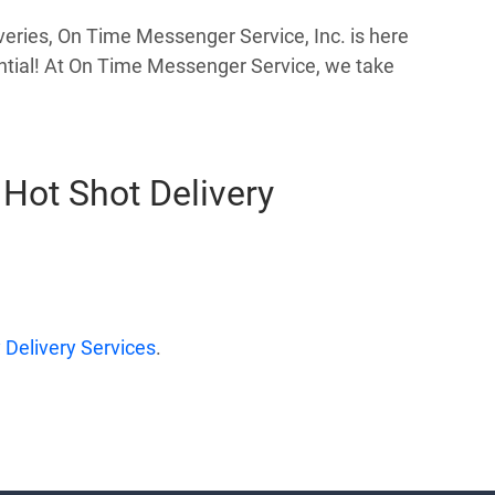
veries, On Time Messenger Service, Inc. is here
sential! At On Time Messenger Service, we take
Hot Shot Delivery
Delivery Services
.