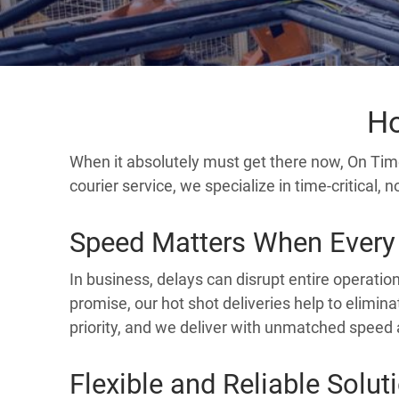
Ho
When it absolutely must get there now, On Tim
courier service, we specialize in time-critical,
Speed Matters When Every
In business, delays can disrupt entire operatio
promise, our hot shot deliveries help to elimina
priority, and we deliver with unmatched speed 
Flexible and Reliable Solut