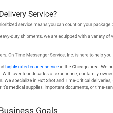
elivery Service?
prioritized service means you can count on your package 
 heavy-duty shipments, we are equipped with a variety of 
ers, On Time Messenger Service, Inc. is here to help you 
and
highly rated courier service
in the Chicago area. We pr
. With over four decades of experience, our family-owned
on. We specialize in Hot Shot and Time-Critical deliveries
it’s medical supplies, important documents, or time-sensi
 Business Goals