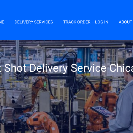
ME
DELIVERY SERVICES
TRACK ORDER – LOG IN
ABOUT
 Shot Delivery Service Chi