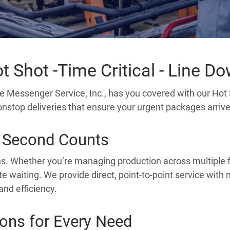
t Shot -Time Critical - Line D
e Messenger Service, Inc., has you covered with our Hot 
 nonstop deliveries that ensure your urgent packages arriv
 Second Counts
ns. Whether you’re managing production across multiple fac
te waiting. We provide direct, point-to-point service with
and efficiency.
ions for Every Need