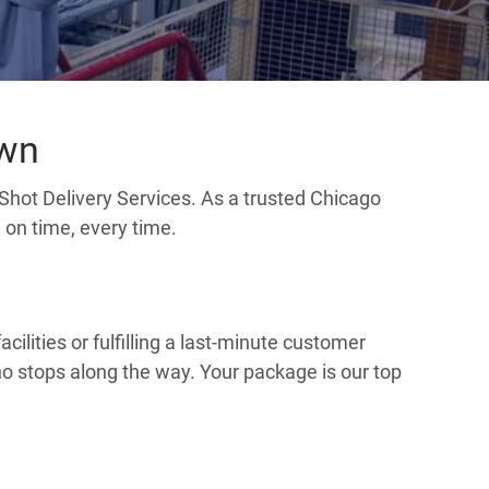
own
Shot Delivery Services. As a trusted Chicago
e on time, every time.
ilities or fulfilling a last-minute customer
 no stops along the way. Your package is our top