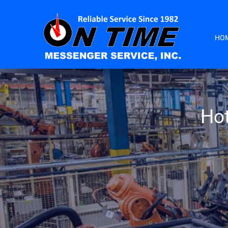
HO
Hot