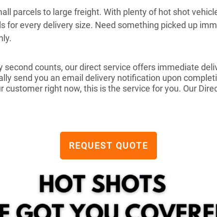
ll parcels to large freight. With plenty of hot shot vehicl
ols for every delivery size. Need something picked up i
hly.
 second counts, our direct service offers immediate deli
ly send you an email delivery notification upon completio
 customer right now, this is the service for you. Our Dire
REQUEST QUOTE