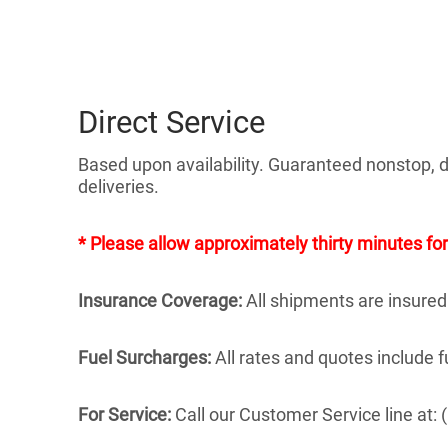
Direct Service
Based upon availability. Guaranteed nonstop, di
deliveries.
* Please allow approximately thirty minutes for
Insurance Coverage:
All shipments are insured
Fuel Surcharges:
All rates and quotes include 
For Service:
Call our Customer Service line at: (