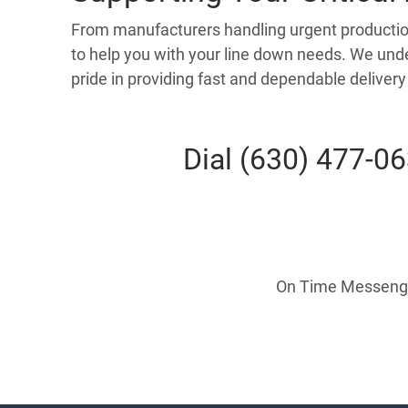
From manufacturers handling urgent production 
to help you with your line down needs. We unde
pride in providing fast and dependable deliver
Dial (630) 477-0
On Time Messenger 