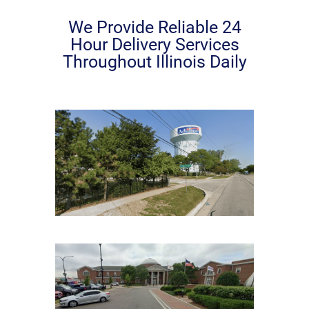
We Provide Reliable 24
Hour Delivery Services
Throughout Illinois Daily