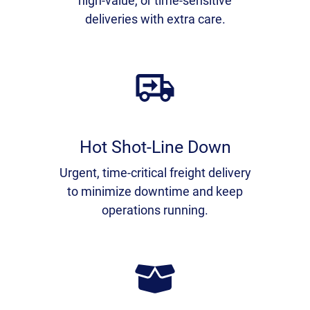
high-value, or time-sensitive
deliveries with extra care.
Hot Shot-Line Down
Urgent, time-critical freight delivery
to minimize downtime and keep
operations running.