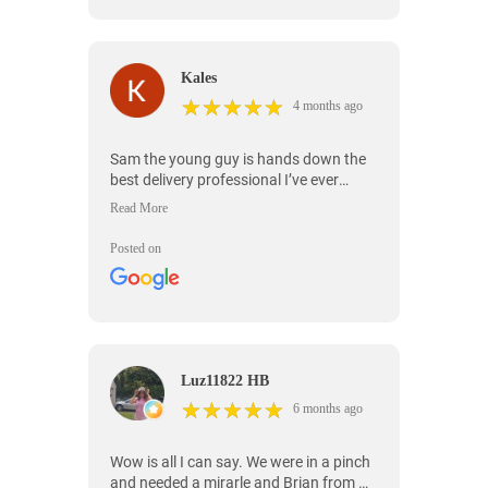
Kales
★
★
★
★
★
★
★
★
★
★
4 months ago
Sam the young guy is hands down the
best delivery professional I’ve ever
worked with that's the reason I always
use ontime for my delivery needs bc of
him. He went above and beyond from
Posted on
start to finish, showed up on time,
handled everything with care, and made
the entire process stress-free. He even
helped place everything exactly where
we wanted it and made sure we were
satisfied before leaving. It's rare to find
Luz11822 HB
someone this professional, friendly, and
★
★
★
★
★
★
★
★
★
★
hardworking. If you get Sam, you're in
6 months ago
great hands!
Wow is all I can say. We were in a pinch
and needed a mirarle and Brian from On