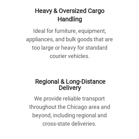
Heavy & Oversized Cargo
Handling
Ideal for furniture, equipment,
appliances, and bulk goods that are
too large or heavy for standard
courier vehicles.
Regional & Long-Distance
Delivery
We provide reliable transport
throughout the Chicago area and
beyond, including regional and
cross-state deliveries.