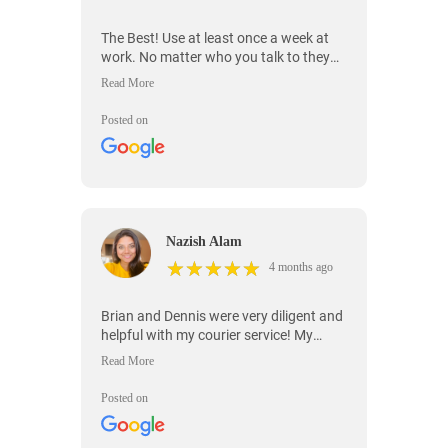
The Best! Use at least once a week at
work. No matter who you talk to they
are willing to help!
Posted on
Nazish Alam
★
★
★
★
★
★
★
★
★
★
4 months ago
Brian and Dennis were very diligent and
helpful with my courier service! My
package was extremely time sensitive
with a deadline! They understood what
I needed! They were communicative
Posted on
from beginning to end! Your awesome!
Thank you!!!