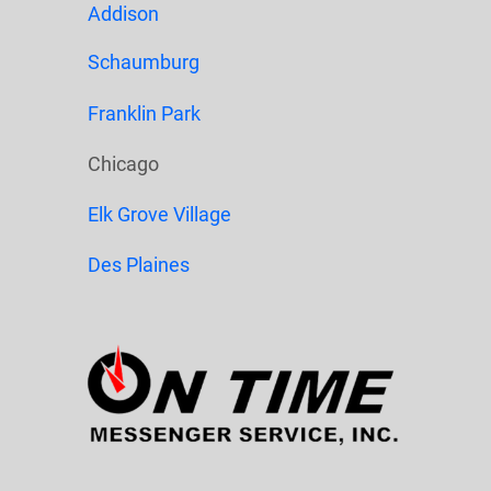
Addison
Schaumburg
Franklin Park
Chicago
Elk Grove Village
Des Plaines