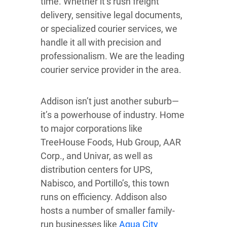
time. Whether it’s rush freight
delivery, sensitive legal documents,
or specialized courier services, we
handle it all with precision and
professionalism. We are the leading
courier service provider in the area.
Addison isn’t just another suburb—
it’s a powerhouse of industry. Home
to major corporations like
TreeHouse Foods, Hub Group, AAR
Corp., and Univar, as well as
distribution centers for UPS,
Nabisco, and Portillo’s, this town
runs on efficiency. Addison also
hosts a number of smaller family-
run businesses like
Aqua City