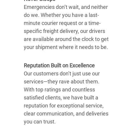
Emergencies don’t wait, and neither
do we. Whether you have a last-
minute courier request or a time-
specific freight delivery, our drivers
are available around the clock to get
your shipment where it needs to be.
Reputation Built on Excellence
Our customers don’t just use our
services—they rave about them.
With top ratings and countless
satisfied clients, we have built a
reputation for exceptional service,
clear communication, and deliveries
you can trust.