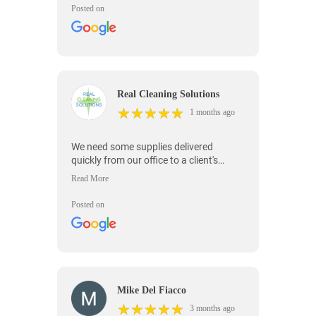
Posted on
Real Cleaning Solutions
★
★
★
★
★
★
★
★
★
★
1 months ago
We need some supplies delivered
quickly from our office to a client's
location and On Time Messenger was
able to deliver our supplies very quickly.
Posted on
Mike Del Fiacco
★
★
★
★
★
★
★
★
★
★
3 months ago