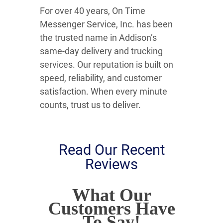
For over 40 years, On Time
Messenger Service, Inc. has been
the trusted name in Addison’s
same-day delivery and trucking
services. Our reputation is built on
speed, reliability, and customer
satisfaction. When every minute
counts, trust us to deliver.
Read Our Recent
Reviews
What Our
Customers Have
To Say!