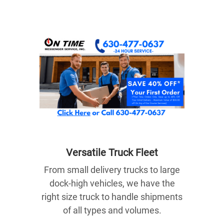
Versatile Truck Fle
et
From small delivery trucks to large
dock-high vehicles, we have the
right size truck to handle shipments
of all types and volumes.