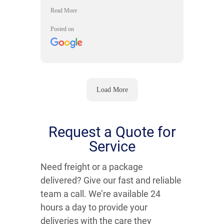
Time Messenger came through with
exceptional delivery service in the
northwest suburbs. They really went
Posted on
out of their way to help accommodate
our delivery needs.
Load More
Request a Quote for
Service
Need freight or a package
delivered? Give our fast and reliable
team a call. We’re available 24
hours a day to provide your
deliveries with the care they