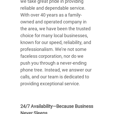
we take great pride in providing
reliable and dependable service.
With over 40 years as a family-
owned and operated company in
the area, we have been the trusted
choice for many local businesses,
known for our speed, reliability, and
professionalism. We’re not some
faceless corporation, nor do we
push you through a never-ending
phone tree. Instead, we answer our
calls, and our team is dedicated to
providing exceptional service.
24/7 Availability—Because Business
Never Sleeps