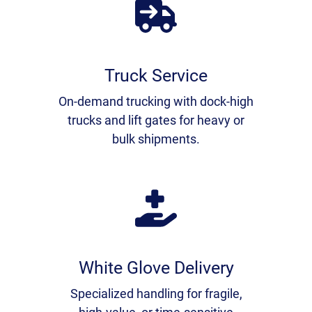
Truck Service
On-demand trucking with dock-high
trucks and lift gates for heavy or
bulk shipments.
White Glove Delivery
Specialized handling for fragile,