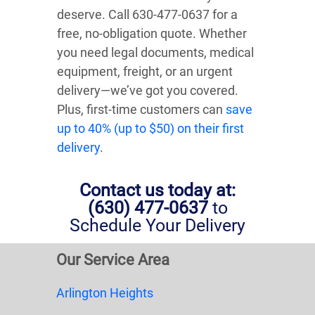
deserve. Call 630-477-0637 for a
free, no-obligation quote. Whether
you need legal documents, medical
equipment, freight, or an urgent
delivery—we’ve got you covered.
Plus, first-time customers can
save
up to 40% (up to $50) on their first
delivery
.
Contact us today at:
(630) 477-0637
to
Schedule Your Delivery
Our Service Area
Arlington Heights