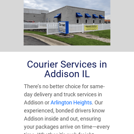
Courier Services in
Addison IL
There’s no better choice for same-
day delivery and truck services in
Addison or
Arlington Heights
. Our
experienced, bonded drivers know
Addison inside and out, ensuring
your packages arrive on time—every