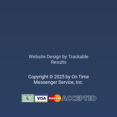
Website Design by Trackable
Results
Copyright © 2025 by On Time
Messenger Service, Inc.