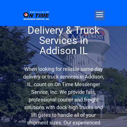
Same Day
Delivery & Truck
Services in
Addison IL
When looking for reliable same-day
delivery or truck services in Addison,
IL, count on On Time Messenger
Service, Inc. We provide fast,
professional courier and freight
solutions with dock-high trucks and
lift gates to handle all of your
shipment sizes. Our experienced