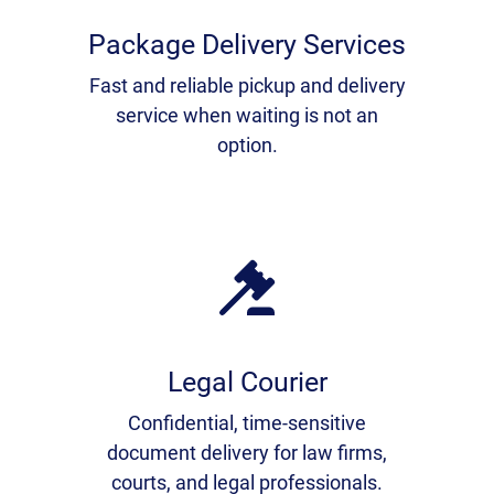
Package Delivery Services
Fast and reliable pickup and delivery
service when waiting is not an
option.
Legal Courier
Confidential, time-sensitive
document delivery for law firms,
courts, and legal professionals.