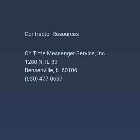
Contractor Resources
On Time Messenger Service, Inc.
1280 N, IL-83
Bensenville, IL 60106
(630) 477-0637