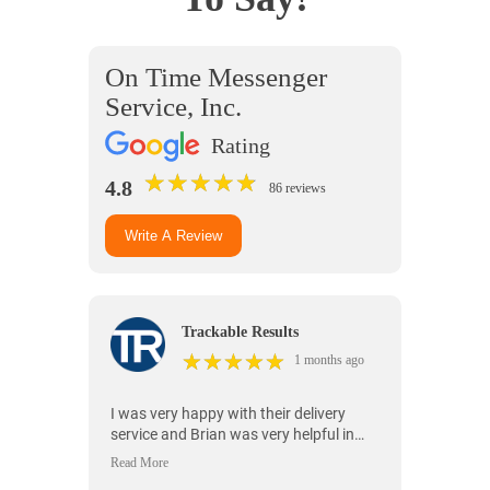
On Time Messenger
Service, Inc.
Rating
★
★
★
★
★
★
★
★
★
★
4.8
86 reviews
Write A Review
Trackable Results
★
★
★
★
★
★
★
★
★
★
1 months ago
I was very happy with their delivery
service and Brian was very helpful in
making sure everything was handled
properly.