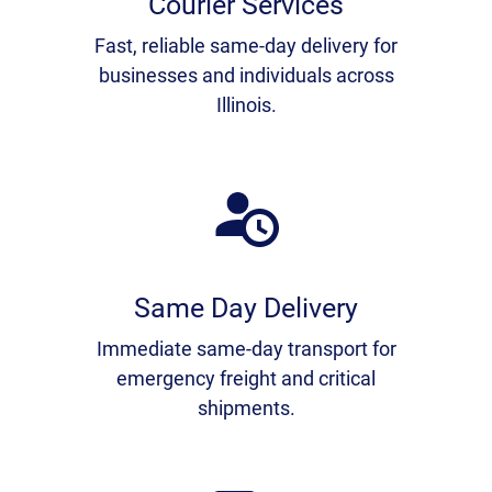
Courier Services
Fast, reliable same-day delivery for
businesses and individuals across
Illinois.
Same Day Delivery
Immediate same-day transport for
emergency freight and critical
shipments.