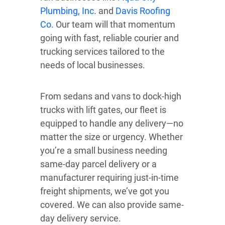
Plumbing, Inc.
and
Davis Roofing
Co.
Our team will that momentum
going with fast, reliable courier and
trucking services tailored to the
needs of local businesses.
From sedans and vans to dock-high
trucks with lift gates, our fleet is
equipped to handle any delivery—no
matter the size or urgency. Whether
you’re a small business needing
same-day parcel delivery or a
manufacturer requiring just-in-time
freight shipments, we’ve got you
covered. We can also provide same-
day delivery service.