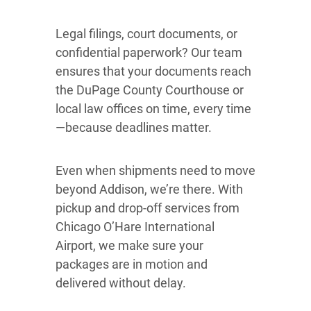
Legal filings, court documents, or
confidential paperwork? Our team
ensures that your documents reach
the DuPage County Courthouse or
local law offices on time, every time
—because deadlines matter.
Even when shipments need to move
beyond Addison, we’re there. With
pickup and drop-off services from
Chicago O’Hare International
Airport, we make sure your
packages are in motion and
delivered without delay.