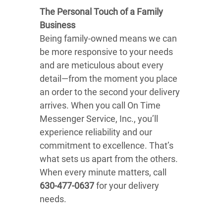
The Personal Touch of a Family
Business
Being family-owned means we can
be more responsive to your needs
and are meticulous about every
detail—from the moment you place
an order to the second your delivery
arrives. When you call On Time
Messenger Service, Inc., you’ll
experience reliability and our
commitment to excellence. That’s
what sets us apart from the others.
When every minute matters, call
630-477-0637
for your delivery
needs.