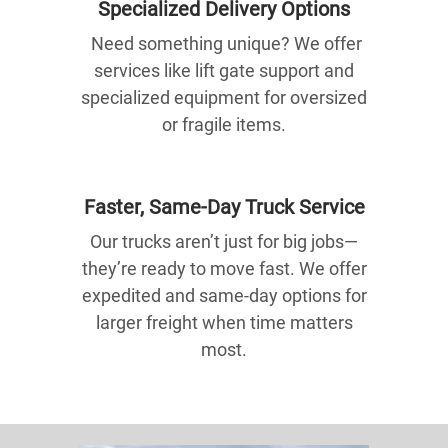
Specialized Delivery Options
Need something unique? We offer
services like lift gate support and
specialized equipment for oversized
or fragile items.
Faster, Same-Day Truck Service
Our trucks aren’t just for big jobs—
they’re ready to move fast. We offer
expedited and same-day options for
larger freight when time matters
most.