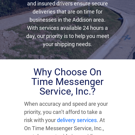
and insured drivers ensure secure
deliveries that are on time for
businesses in the Addison area.
With services available 24 hours a
day, our priority is to help you meet
your shipping needs.
Why Choose On
Time Messenger
Service, Inc.?
When accuracy and speed are your
priority, you can’t afford to take a
risk with your
delivery services
. At
On Time Messenger Service, Inc.,